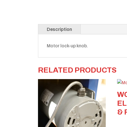
Description
Motor lock-up knob.
RELATED PRODUCTS
WC
EL
& 