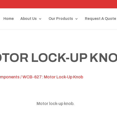
Home
About Us
Our Products
Request A Quote
OTOR LOCK-UP KN
omponents
/ WCB-627: Motor Lock-Up Knob
Motor lock-up knob.