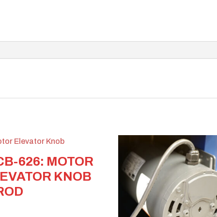
B-626: MOTOR
EVATOR KNOB
ROD