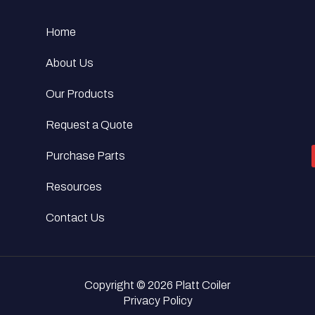
Home
About Us
Our Products
Request a Quote
Purchase Parts
Resources
Contact Us
Copyright © 2026 Platt Coiler
Privacy Policy