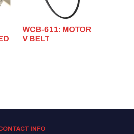
WCB-611: MOTOR
ED
V BELT
CONTACT INFO