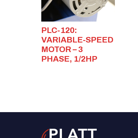
PLC-120:
VARIABLE-SPEED
MOTOR – 3
PHASE, 1/2HP