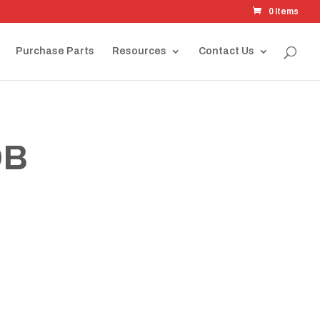
0 Items
Purchase Parts
Resources
Contact Us
OB