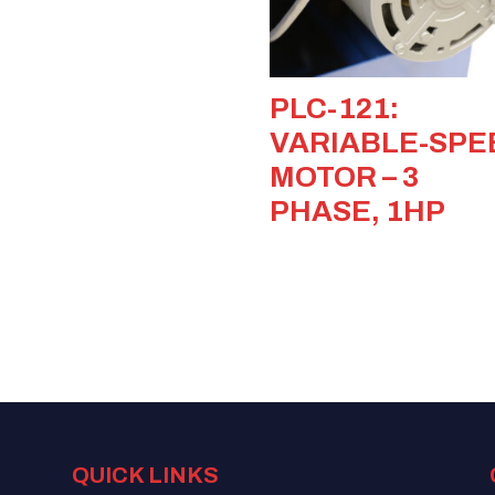
PLC-121:
VARIABLE-SPE
MOTOR – 3
PHASE, 1HP
QUICK LINKS