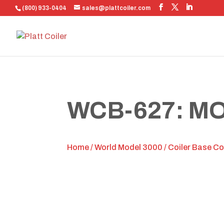
(800) 933-0404
sales@plattcoiler.com
WCB-627: M
Home
/
World Model 3000
/
Coiler Base C