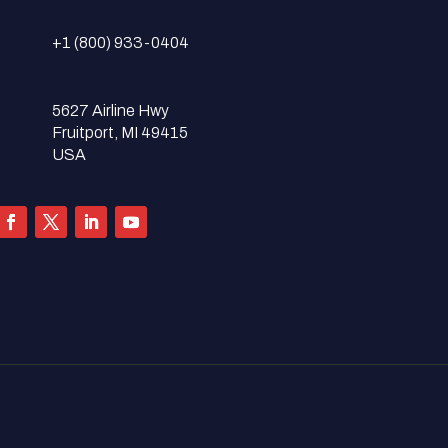
+1 (800) 933-0404
5627 Airline Hwy
Fruitport, MI 49415
USA