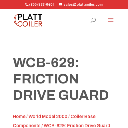
(800) 933-0404
sales@plattcoiler.com
WCB-629:
FRICTION
DRIVE GUARD
Home
/
World Model 3000
/
Coiler Base
Components
/ WCB-629: Friction Drive Guard