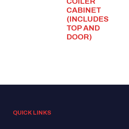
COILER
CABINET
(INCLUDES
TOP AND
DOOR)
QUICK LINKS