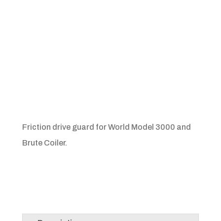
Friction drive guard for World Model 3000 and
Brute Coiler.