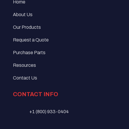
Home
About Us
Our Products
Request a Quote
Purchase Parts
Resources
Contact Us
CONTACT INFO
+1 (800) 933-0404