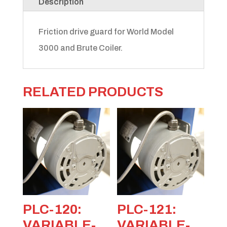
Description
Friction drive guard for World Model
3000 and Brute Coiler.
RELATED PRODUCTS
PLC-120:
PLC-121:
VARIABLE-
VARIABLE-