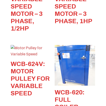
SPEED
SPEED
MOTOR – 3
MOTOR – 3
PHASE,
PHASE, 1HP
1/2HP
WCB-624V:
MOTOR
PULLEY FOR
VARIABLE
WCB-620:
SPEED
FULL