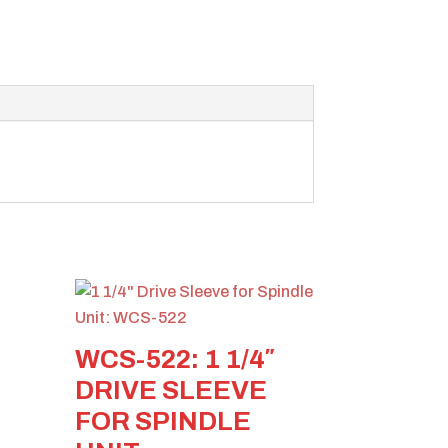
WCS-522: 1 1/4″
DRIVE SLEEVE
FOR SPINDLE