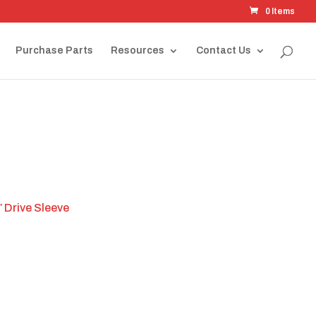
0 Items
Purchase Parts
Resources
Contact Us
 Drive Sleeve