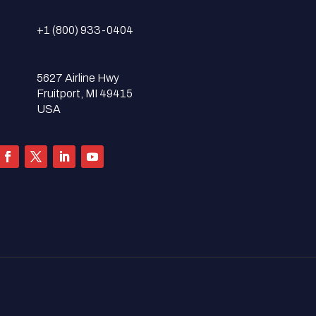
+1 (800) 933-0404
5627 Airline Hwy
Fruitport, MI 49415
USA