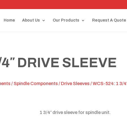
Home
About Us
Our Products
Request A Quote
/4″ DRIVE SLEEVE
nents
/
Spindle Components
/
Drive Sleeves
/ WCS-524: 1 3/4″
1 3/4″ drive sleeve for spindle unit.