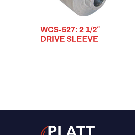
WCS-527: 2 1/2″
DRIVE SLEEVE