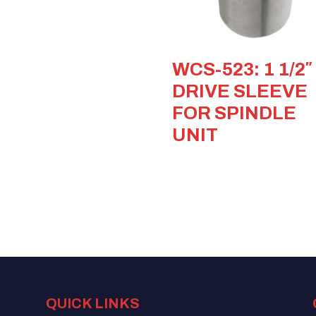
WCS-523: 1 1/2″
DRIVE SLEEVE
FOR SPINDLE
UNIT
QUICK LINKS