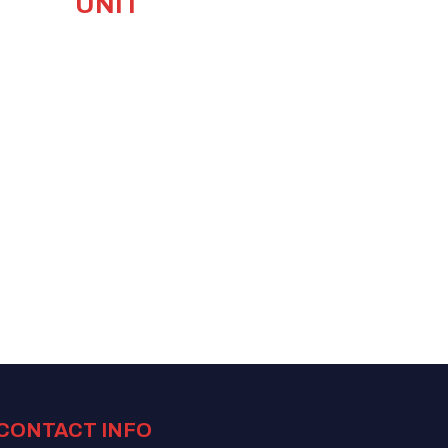
UNIT
CONTACT INFO