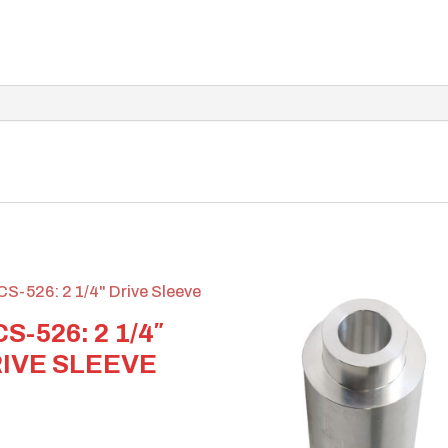
S-526: 2 1/4″
IVE SLEEVE