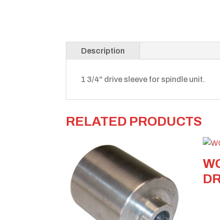
Description
1 3/4" drive sleeve for spindle unit.
RELATED PRODUCTS
WC
DR