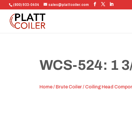
(800) 933-0404
sales@plattcoiler.com
WCS-524: 1 3
Home
/
Brute Coiler
/
Coiling Head Compo