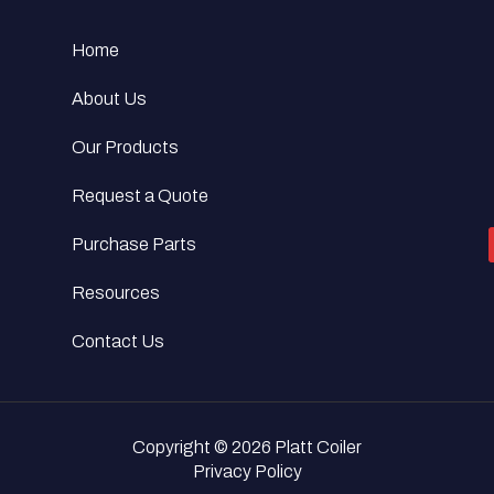
Home
About Us
Our Products
Request a Quote
Purchase Parts
Resources
Contact Us
Copyright © 2026 Platt Coiler
Privacy Policy