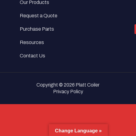
Our Products
Request a Quote
Purchase Parts
Resources
Contact Us
Copyright © 2026 Platt Coiler
Privacy Policy
Change Language »