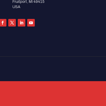
Fruitport, MI 49415
USA