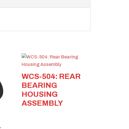
WCS-504: REAR
BEARING
HOUSING
ASSEMBLY