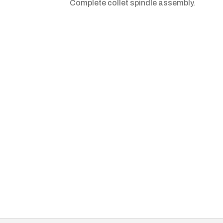
Complete collet spindle assembly.