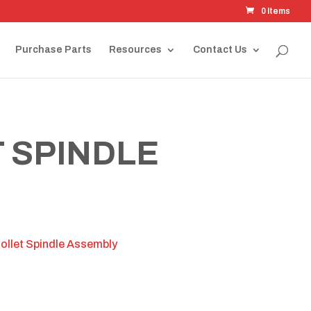
0 Items
Purchase Parts
Resources
Contact Us
 SPINDLE
llet Spindle Assembly