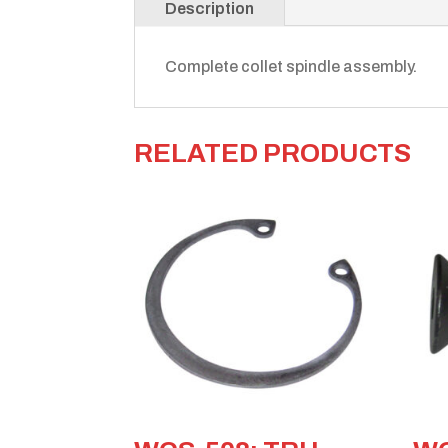
Description
Complete collet spindle assembly.
RELATED PRODUCTS