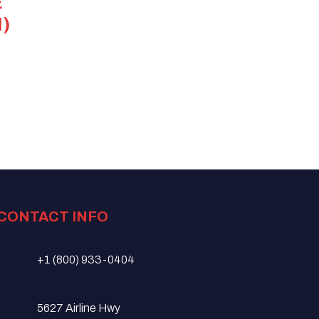
E
)
CONTACT INFO
+1 (800) 933-0404
5627 Airline Hwy