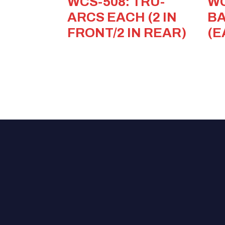
WCS-508: TRU-
WC
ARCS EACH (2 IN
BA
FRONT/2 IN REAR)
(E