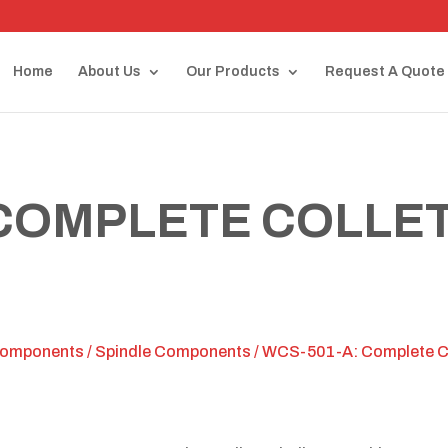
Home
About Us
Our Products
Request A Quote
 COMPLETE COLLET
Components
/
Spindle Components
/ WCS-501-A: Complete Co