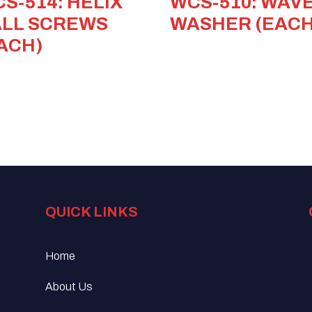
S-514: HELIX
WCS-510: WAV
LL SCREWS
WASHER (EACH
ACH)
QUICK LINKS
Home
About Us