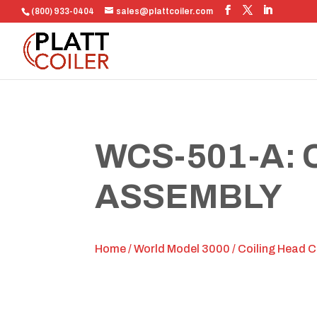
(800) 933-0404
sales@plattcoiler.com
WCS-501-A:
ASSEMBLY
Home
/
World Model 3000
/
Coiling Head 